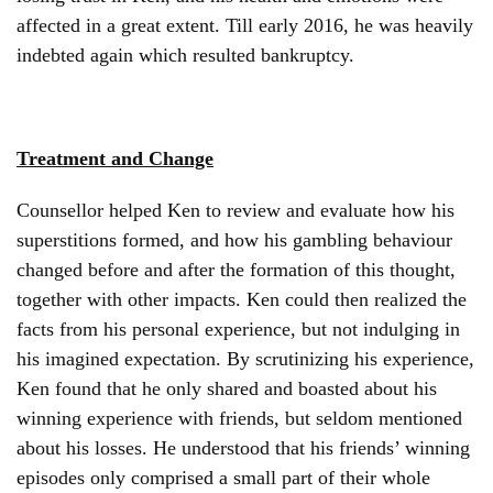
affected in a great extent. Till early 2016, he was heavily
indebted again which resulted bankruptcy.
Treatment and Change
Counsellor helped Ken to review and evaluate how his
superstitions formed, and how his gambling behaviour
changed before and after the formation of this thought,
together with other impacts. Ken could then realized the
facts from his personal experience, but not indulging in
his imagined expectation. By scrutinizing his experience,
Ken found that he only shared and boasted about his
winning experience with friends, but seldom mentioned
about his losses. He understood that his friends’ winning
episodes only comprised a small part of their whole