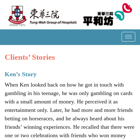
T
o
g
Clients’ Stories
g
l
Ken’s Story
e
When Ken looked back on how he got in touch with
n
gambling in his teenage, he was only gambling on cards
a
v
with a small amount of money. He perceived it as
i
entertainment only. Later, he had more and more friends
g
betting on horseraces, and he always heard about his
a
friends’ winning experiences. He recalled that there were
t
one or two celebrations with friends who won money
i