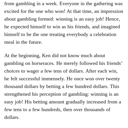
from gambling in a week. Everyone in the gathering was
o
excited for the one who won! At that time, an impression
n
about gambling formed: winning is an easy job! Hence,
he expected himself to win as his friends, and imagined
himself to be the one treating everybody a celebration
meal in the future.
At the beginning, Ken did not know much about
gambling on horseraces. He merely followed his friends’
choices to wager a few tens of dollars. After each win,
he felt successful immensely. He once won over twenty
thousand dollars by betting a few hundred dollars. This
strengthened his perception of gambling: winning is an
easy job! His betting amount gradually increased from a
few tens to a few hundreds, then over thousands of
dollars.