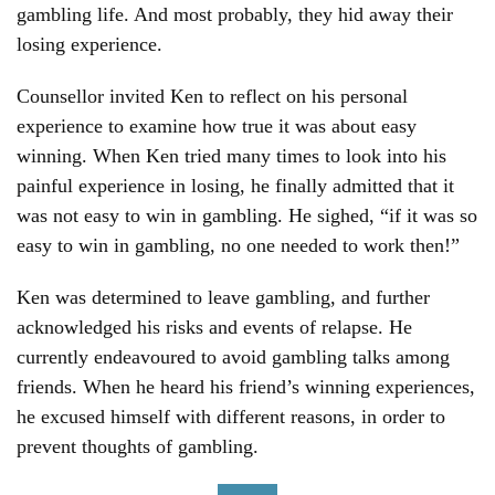
gambling life. And most probably, they hid away their
losing experience.
Counsellor invited Ken to reflect on his personal
experience to examine how true it was about easy
winning. When Ken tried many times to look into his
painful experience in losing, he finally admitted that it
was not easy to win in gambling. He sighed, “if it was so
easy to win in gambling, no one needed to work then!”
Ken was determined to leave gambling, and further
acknowledged his risks and events of relapse. He
currently endeavoured to avoid gambling talks among
friends. When he heard his friend’s winning experiences,
he excused himself with different reasons, in order to
prevent thoughts of gambling.