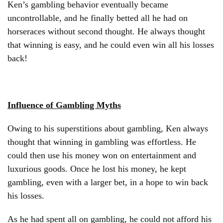
Ken’s gambling behavior eventually became
uncontrollable, and he finally betted all he had on
horseraces without second thought. He always thought
that winning is easy, and he could even win all his losses
back!
Influence of Gambling Myths
Owing to his superstitions about gambling, Ken always
thought that winning in gambling was effortless. He
could then use his money won on entertainment and
luxurious goods. Once he lost his money, he kept
gambling, even with a larger bet, in a hope to win back
his losses.
As he had spent all on gambling, he could not afford his