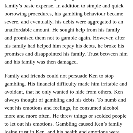
family’s basic expense. In addition to simple and quick
borrowing procedures, his gambling behaviour became
severe, and eventually, his debts were aggregated to an
unaffordable amount. He sought help from his family
and promised them not to gamble again. However, after
his family had helped him repay his debts, he broke his
promises and disappointed his family. Trust between him
and his family was then damaged.
Family and friends could not persuade Ken to stop
gambling. His financial difficulty made him irritable and
avoidant, that he only wanted to hide from others. Ken
always thought of gambling and his debts. To numb and
vent his emotions and feelings, he consumed alcohol
more and more often. He threw things or scolded people
to let out his emotions. Gambling caused Ken’s family
losing trust in Ken, and his health and emotions were