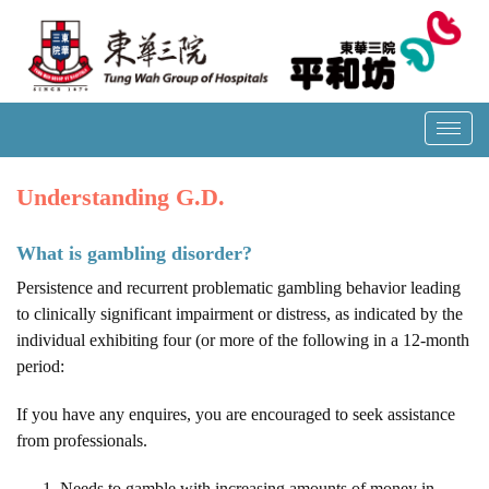
T
o
g
Understanding G.D.
g
l
What is gambling disorder?
e
n
Persistence and recurrent problematic gambling behavior leading
a
to clinically significant impairment or distress, as indicated by the
v
individual exhibiting four (or more of the following in a 12-month
i
period:
g
a
If you have any enquires, you are encouraged to seek assistance
t
from professionals.
i
o
Needs to gamble with increasing amounts of money in