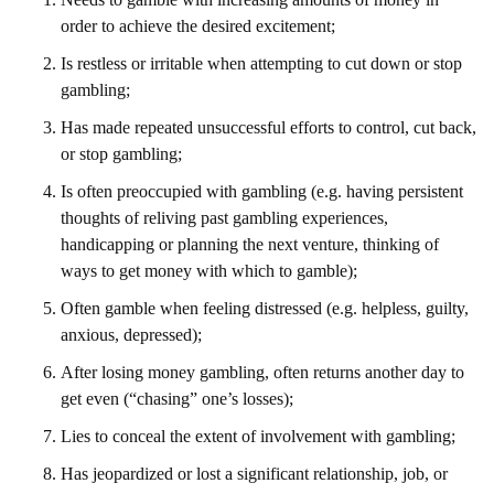
n
order to achieve the desired excitement;
Is restless or irritable when attempting to cut down or stop
gambling;
Has made repeated unsuccessful efforts to control, cut back,
or stop gambling;
Is often preoccupied with gambling (e.g. having persistent
thoughts of reliving past gambling experiences,
handicapping or planning the next venture, thinking of
ways to get money with which to gamble);
Often gamble when feeling distressed (e.g. helpless, guilty,
anxious, depressed);
After losing money gambling, often returns another day to
get even (“chasing” one’s losses);
Lies to conceal the extent of involvement with gambling;
Has jeopardized or lost a significant relationship, job, or