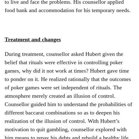
to live and face the problems. His counsellor applied
food bank and accommodation for his temporary needs.
Treatment and changes
During treatment, counsellor asked Hubert given the
belief that rituals were effective in controlling poker
games, why did it not work at times? Hubert gave time
to ponder on it. He realized rationally that the outcomes
of poker games were set independent of rituals. The
atmosphere merely created an illusion of control.
Counsellor guided him to understand the probabilities of
different baccarat combinations so as to deepen his
realization of the illusion of control. With Hubert’s
motivation to quit gambling, counsellor explored with
him means to repay his debts and rebuild a healthy life.