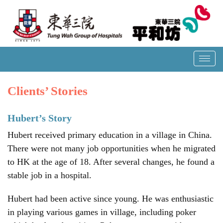
T
o
g
Clients’ Stories
g
l
Hubert’s Story
e
Hubert received primary education in a village in China.
n
There were not many job opportunities when he migrated
a
v
to HK at the age of 18. After several changes, he found a
i
stable job in a hospital.
g
a
Hubert had been active since young. He was enthusiastic
t
in playing various games in village, including poker
i