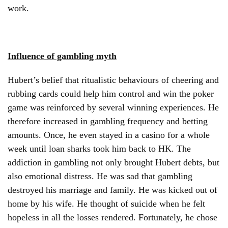
work.
Influence of gambling myth
Hubert’s belief that ritualistic behaviours of cheering and
rubbing cards could help him control and win the poker
game was reinforced by several winning experiences. He
therefore increased in gambling frequency and betting
amounts. Once, he even stayed in a casino for a whole
week until loan sharks took him back to HK. The
addiction in gambling not only brought Hubert debts, but
also emotional distress. He was sad that gambling
destroyed his marriage and family. He was kicked out of
home by his wife. He thought of suicide when he felt
hopeless in all the losses rendered. Fortunately, he chose