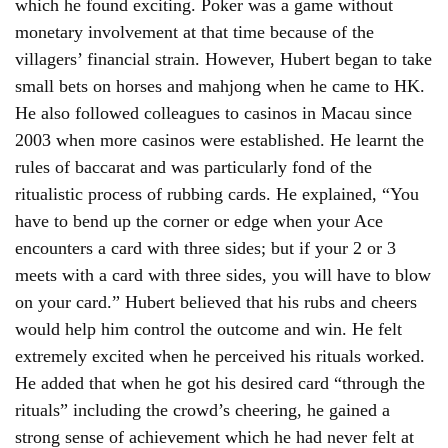
which he found exciting. Poker was a game without
o
monetary involvement at that time because of the
n
villagers’ financial strain. However, Hubert began to take
small bets on horses and mahjong when he came to HK.
He also followed colleagues to casinos in Macau since
2003 when more casinos were established. He learnt the
rules of baccarat and was particularly fond of the
ritualistic process of rubbing cards. He explained, “You
have to bend up the corner or edge when your Ace
encounters a card with three sides; but if your 2 or 3
meets with a card with three sides, you will have to blow
on your card.” Hubert believed that his rubs and cheers
would help him control the outcome and win. He felt
extremely excited when he perceived his rituals worked.
He added that when he got his desired card “through the
rituals” including the crowd’s cheering, he gained a
strong sense of achievement which he had never felt at