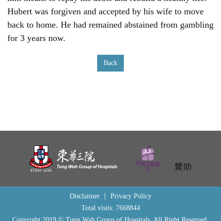
Hubert was forgiven and accepted by his wife to move
back to home. He had remained abstained from gambling
for 3 years now.
Back
Disclaimer
｜
Privacy Policy
Total visits: 7668844
Copyright 2019 © Tung Wah Group of Hospitals. All Right Reserved.