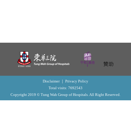
o
n
Disclaimer
｜
Privacy Policy
Total visits: 7692543
Copyright 2019 © Tung Wah Group of Hospitals. All Right Reserved.